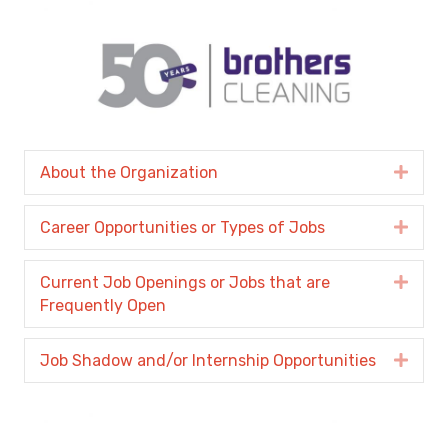
About the Organization
Expa
Career Opportunities or Types of Jobs
Expa
Current Job Openings or Jobs that are
Expa
Frequently Open
Job Shadow and/or Internship Opportunities
Expa