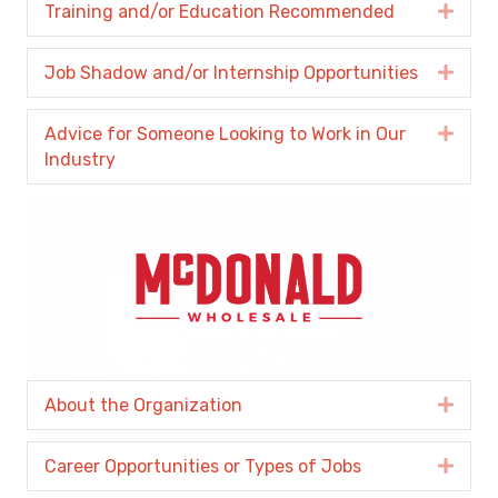
Training and/or Education Recommended
Expa
Job Shadow and/or Internship Opportunities
Expa
Advice for Someone Looking to Work in Our
Expa
Industry
About the Organization
Expa
Career Opportunities or Types of Jobs
Expa