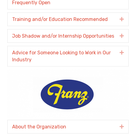
Frequently Open
Training and/or Education Recommended
Expa
Job Shadow and/or Internship Opportunities
Expa
Advice for Someone Looking to Work in Our
Expa
Industry
About the Organization
Expa