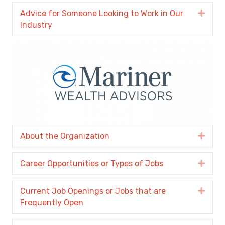
Advice for Someone Looking to Work in Our
Expa
Industry
About the Organization
Expa
Career Opportunities or Types of Jobs
Expa
Current Job Openings or Jobs that are
Expa
Frequently Open