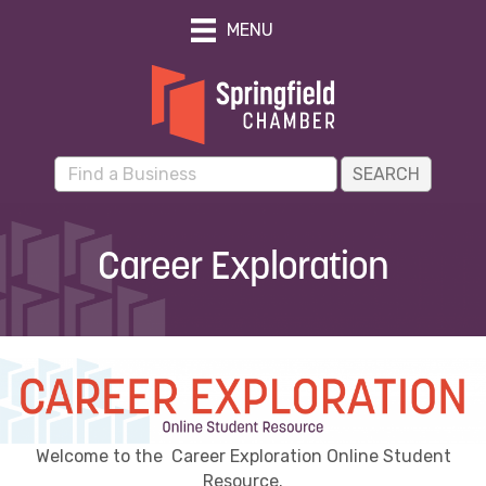
MENU
Career Exploration
Welcome to the Career Exploration Online Student
Resource.