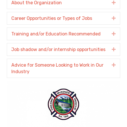
About the Organization
Expa
Career Opportunities or Types of Jobs
Expa
Training and/or Education Recommended
Expa
Job shadow and/or internship opportunities
Expa
Advice for Someone Looking to Work in Our
Expa
Industry