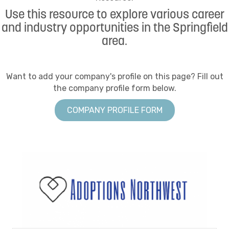
Use this resource to explore various career
and industry opportunities in the Springfield
area.
Want to add your company's profile on this page? Fill out
the company profile form below.
COMPANY PROFILE FORM