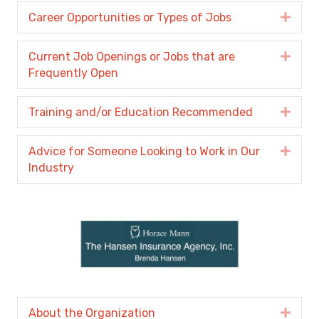
Career Opportunities or Types of Jobs
Expa
Current Job Openings or Jobs that are
Expa
Frequently Open
Training and/or Education Recommended
Expa
Advice for Someone Looking to Work in Our
Expa
Industry
About the Organization
Expa