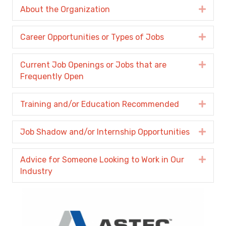
About the Organization
Expa
Career Opportunities or Types of Jobs
Expa
Current Job Openings or Jobs that are
Expa
Frequently Open
Training and/or Education Recommended
Expa
Job Shadow and/or Internship Opportunities
Expa
Advice for Someone Looking to Work in Our
Expa
Industry