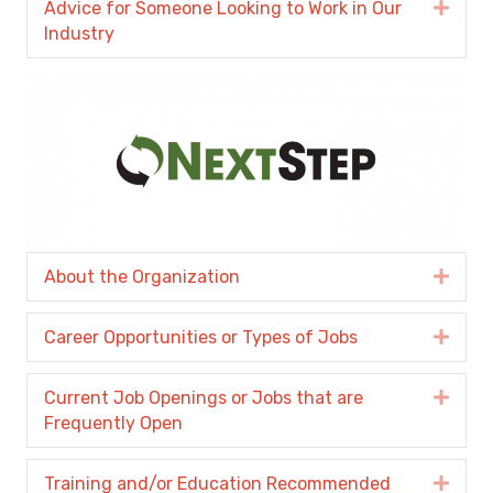
Advice for Someone Looking to Work in Our
Expa
Industry
About the Organization
Expa
Career Opportunities or Types of Jobs
Expa
Current Job Openings or Jobs that are
Expa
Frequently Open
Training and/or Education Recommended
Expa