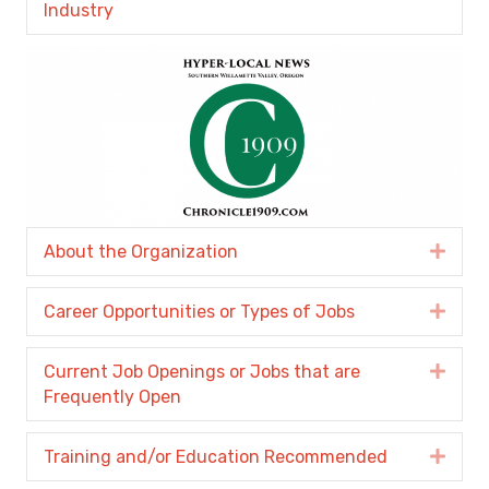
Industry
About the Organization
Expa
Career Opportunities or Types of Jobs
Expa
Current Job Openings or Jobs that are
Expa
Frequently Open
Training and/or Education Recommended
Expa