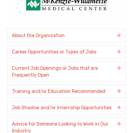
About the Organization
Expa
Career Opportunities or Types of Jobs
Expa
Current Job Openings or Jobs that are
Expa
Frequently Open
Training and/or Education Recommended
Expa
Job Shadow and/or Internship Opportunities
Expa
Advice for Someone Looking to Work in Our
Expa
Industry