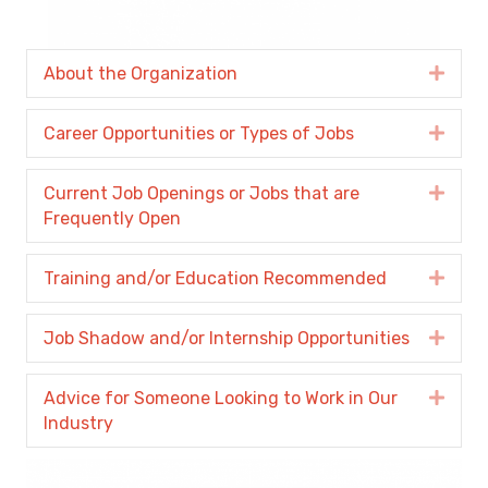
About the Organization
Expa
Career Opportunities or Types of Jobs
Expa
Current Job Openings or Jobs that are
Expa
Frequently Open
Training and/or Education Recommended
Expa
Job Shadow and/or Internship Opportunities
Expa
Advice for Someone Looking to Work in Our
Expa
Industry