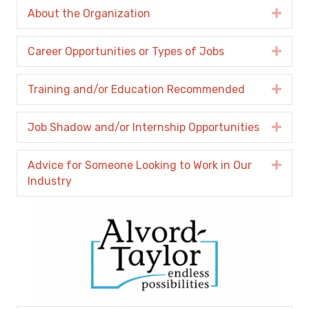
About the Organization
Expa
Career Opportunities or Types of Jobs
Expa
Training and/or Education Recommended
Expa
Job Shadow and/or Internship Opportunities
Expa
Advice for Someone Looking to Work in Our
Expa
Industry