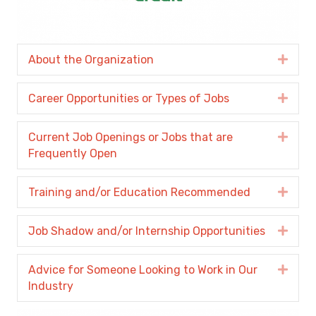
About the Organization
Expa
Career Opportunities or Types of Jobs
Expa
Current Job Openings or Jobs that are
Expa
Frequently Open
Training and/or Education Recommended
Expa
Job Shadow and/or Internship Opportunities
Expa
Advice for Someone Looking to Work in Our
Expa
Industry