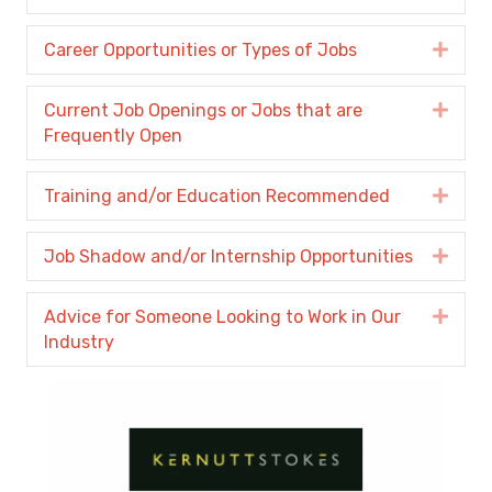
Career Opportunities or Types of Jobs
Expa
Current Job Openings or Jobs that are
Expa
Frequently Open
Training and/or Education Recommended
Expa
Job Shadow and/or Internship Opportunities
Expa
Advice for Someone Looking to Work in Our
Expa
Industry