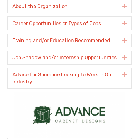
About the Organization
Expa
Career Opportunities or Types of Jobs
Expa
Training and/or Education Recommended
Expa
Job Shadow and/or Internship Opportunities
Expa
Advice for Someone Looking to Work in Our
Expa
Industry