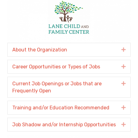
About the Organization
Expa
Career Opportunities or Types of Jobs
Expa
Current Job Openings or Jobs that are
Expa
Frequently Open
Training and/or Education Recommended
Expa
Job Shadow and/or Internship Opportunities
Expa