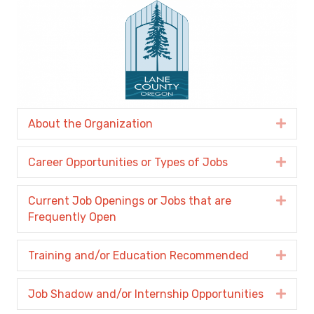
About the Organization
Expa
Career Opportunities or Types of Jobs
Expa
Current Job Openings or Jobs that are
Expa
Frequently Open
Training and/or Education Recommended
Expa
Job Shadow and/or Internship Opportunities
Expa