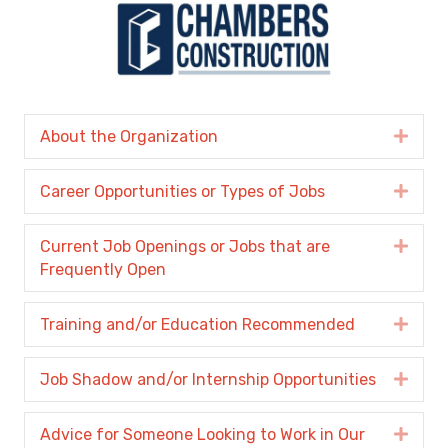
About the Organization
Expa
Career Opportunities or Types of Jobs
Expa
Current Job Openings or Jobs that are
Expa
Frequently Open
Training and/or Education Recommended
Expa
Job Shadow and/or Internship Opportunities
Expa
Advice for Someone Looking to Work in Our
Expa