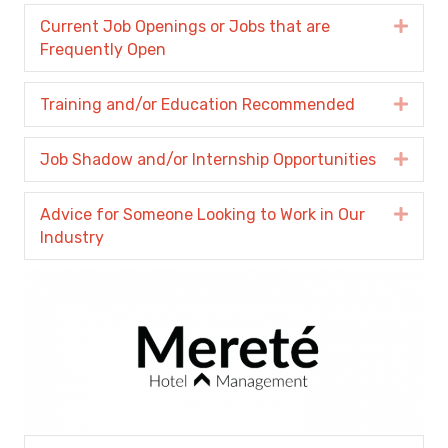
Current Job Openings or Jobs that are
Expa
Frequently Open
Training and/or Education Recommended
Expa
Job Shadow and/or Internship Opportunities
Expa
Advice for Someone Looking to Work in Our
Expa
Industry