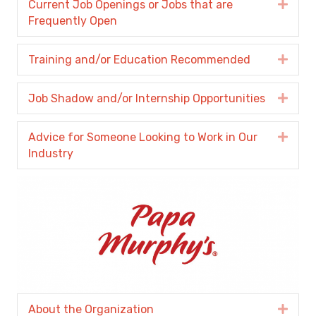
Current Job Openings or Jobs that are
Expa
Frequently Open
Training and/or Education Recommended
Expa
Job Shadow and/or Internship Opportunities
Expa
Advice for Someone Looking to Work in Our
Expa
Industry
About the Organization
Expa