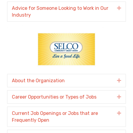
Advice for Someone Looking to Work in Our
Expa
Industry
About the Organization
Expa
Career Opportunities or Types of Jobs
Expa
Current Job Openings or Jobs that are
Expa
Frequently Open