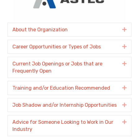
About the Organization
Expa
Career Opportunities or Types of Jobs
Expa
Current Job Openings or Jobs that are
Expa
Frequently Open
Training and/or Education Recommended
Expa
Job Shadow and/or Internship Opportunities
Expa
Advice for Someone Looking to Work in Our
Expa
Industry