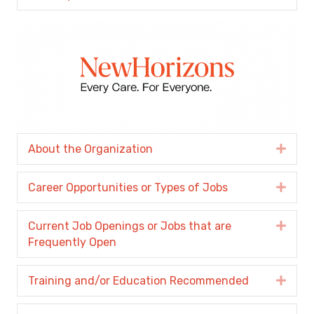
About the Organization
Expa
Career Opportunities or Types of Jobs
Expa
Current Job Openings or Jobs that are
Expa
Frequently Open
Training and/or Education Recommended
Expa