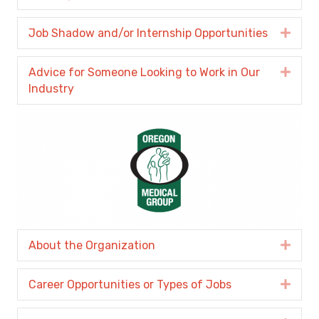
Job Shadow and/or Internship Opportunities
Expa
Advice for Someone Looking to Work in Our
Expa
Industry
About the Organization
Expa
Career Opportunities or Types of Jobs
Expa