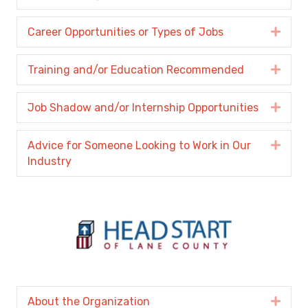
Career Opportunities or Types of Jobs
Expa
Training and/or Education Recommended
Expa
Job Shadow and/or Internship Opportunities
Expa
Advice for Someone Looking to Work in Our
Expa
Industry
About the Organization
Expa