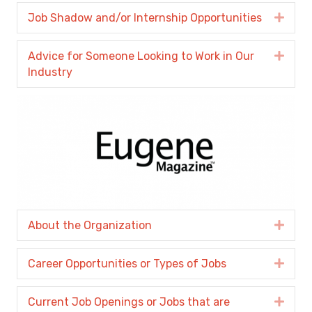
Job Shadow and/or Internship Opportunities
Expa
Advice for Someone Looking to Work in Our
Expa
Industry
About the Organization
Expa
Career Opportunities or Types of Jobs
Expa
Current Job Openings or Jobs that are
Expa