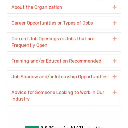
About the Organization
Expa
Career Opportunities or Types of Jobs
Expa
Current Job Openings or Jobs that are
Expa
Frequently Open
Training and/or Education Recommended
Expa
Job Shadow and/or Internship Opportunities
Expa
Advice for Someone Looking to Work in Our
Expa
Industry