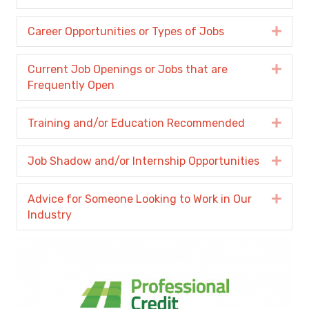
Career Opportunities or Types of Jobs
Expa
Current Job Openings or Jobs that are
Expa
Frequently Open
Training and/or Education Recommended
Expa
Job Shadow and/or Internship Opportunities
Expa
Advice for Someone Looking to Work in Our
Expa
Industry