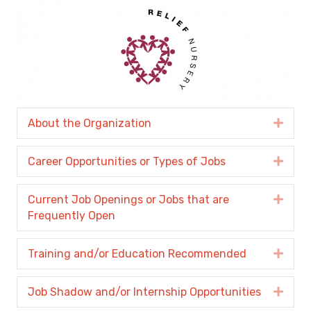
About the Organization
Expa
Career Opportunities or Types of Jobs
Expa
Current Job Openings or Jobs that are
Expa
Frequently Open
Training and/or Education Recommended
Expa
Job Shadow and/or Internship Opportunities
Expa