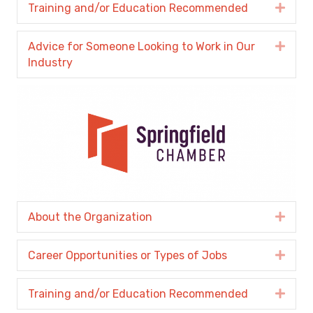
Training and/or Education Recommended
Expa
Advice for Someone Looking to Work in Our
Expa
Industry
About the Organization
Expa
Career Opportunities or Types of Jobs
Expa
Training and/or Education Recommended
Expa