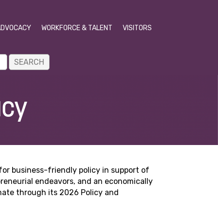
ADVOCACY
WORKFORCE & TALENT
VISITORS
acy
r business-friendly policy in support of
epreneurial endeavors, and an economically
mate through its 2026 Policy and