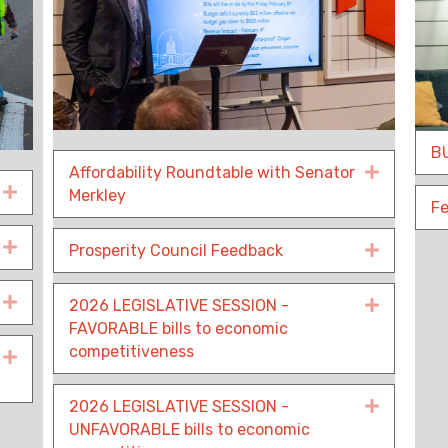
BU
Affordability Roundtable with Senator
Expand
Expand
Merkley
Fe
Expand
Prosperity Council Feedback
Expand
Expand
2026 LEGISLATIVE SESSION -
Expand
FAVORABLE bills to economic
competitiveness
Expand
2026 LEGISLATIVE SESSION -
Expand
UNFAVORABLE bills to economic