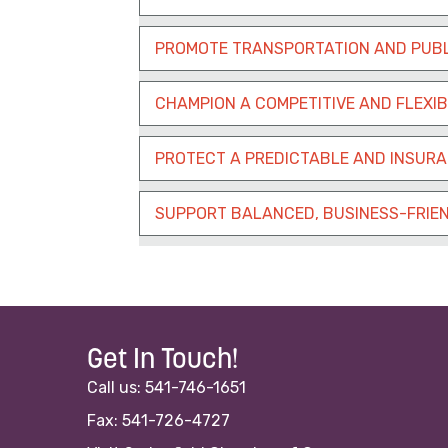
PROMOTE TRANSPORTATION AND PUBL
CHAMPION A COMPETITIVE AND FLEXI
PROTECT A PREDICTABLE AND INSUR
SUPPORT BALANCED, BUSINESS-FRIEN
Get In Touch!
Call us: 541-746-1651
Fax: 541-726-4727