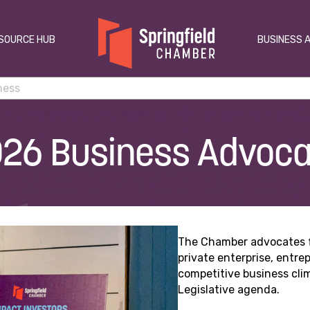
SOURCE HUB
BUSINESS 
26 Business Advoc
The Chamber advocates fo
private enterprise, entr
competitive business cli
Legislative agenda.