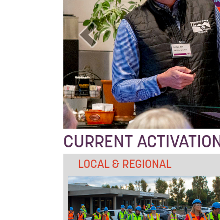
CURRENT ACTIVATIO
LOCAL & REGIONAL