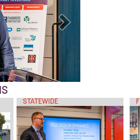
NS
STATEWIDE
F