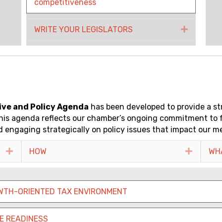
competitiveness
WRITE YOUR LEGISLATORS
Expand
ive and Policy Agenda
has been developed to provide a s
s. This agenda reflects our chamber’s ongoing commitment to
 engaging strategically on policy issues that impact our m
Expand
HOW
Expand
WH
WTH-ORIENTED TAX ENVIRONMENT
E READINESS