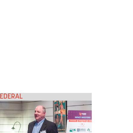
EDERAL