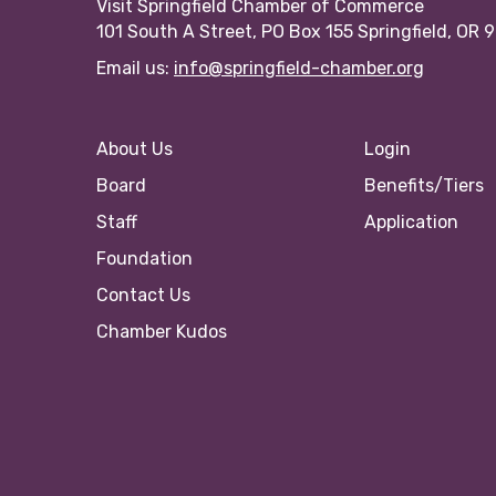
Visit Springfield Chamber of Commerce
101 South A Street, PO Box 155 Springfield, OR 
Email us:
info@springfield-chamber.org
About Us
Login
Board
Benefits/Tiers
Staff
Application
Foundation
Contact Us
Chamber Kudos