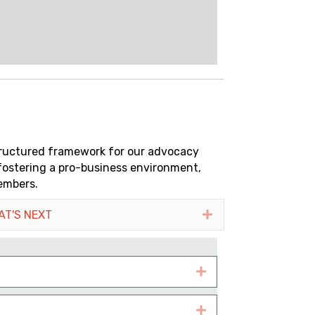
tructured framework for our advocacy
 fostering a pro-business environment,
embers.
AT'S NEXT
Expand
Expand
Expand