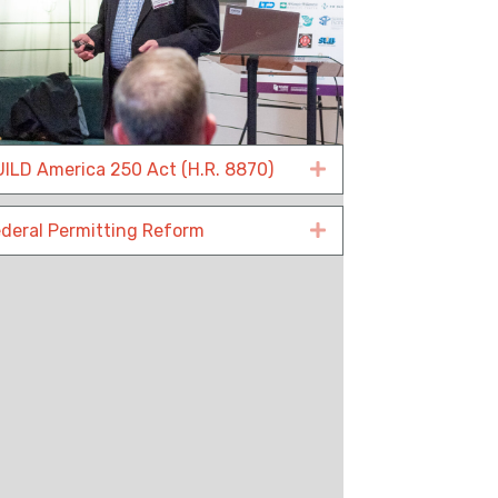
ILD America 250 Act (H.R. 8870)
Expand
deral Permitting Reform
Expand