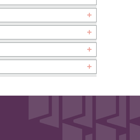
Expand
Expand
Expand
Expand