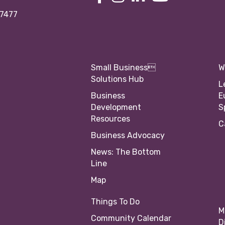
97477
Small Business
W
Solutions Hub
L
Business
E
Development
S
Resources
C
Business Advocacy
News: The Bottom
Line
Map
Things To Do
M
Community Calendar
D