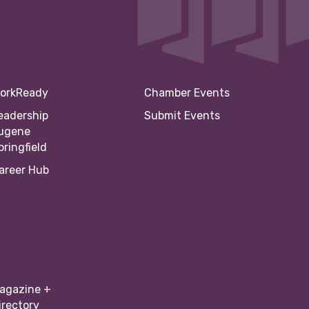
orkReady
Chamber Events
eadership
Submit Events
ugene
pringfield
areer Hub
agazine +
irectory