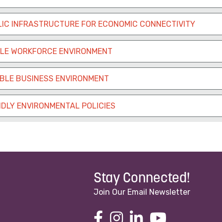
IC INFRASTRUCTURE FOR ECONOMIC CONNECTIVITY
BLE WORKFORCE ENVIRONMENT
ABLE BUSINESS ENVIRONMENT
DLY ENVIRONMENTAL POLICIES
Stay Connected!
Join Our Email Newsletter