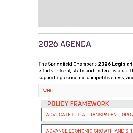
2026 AGENDA
The Springfield Chamber’s
2026 Legislat
efforts in local, state and federal issue
supporting economic competitiveness, and
WHO
POLICY FRAMEWORK
ADVOCATE FOR A TRANSPARENT, GRO
ADVANCE ECONOMIC GROWTH AND SIT