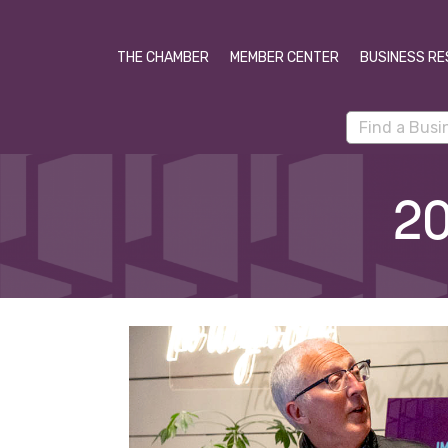
THE CHAMBER
MEMBER CENTER
BUSINESS RE
20