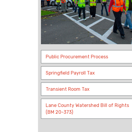
Public Procurement Process
Springfield Payroll Tax
Transient Room Tax
Lane County Watershed Bill of Rights
(BM 20-373)